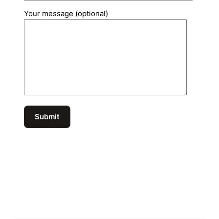
Your message (optional)