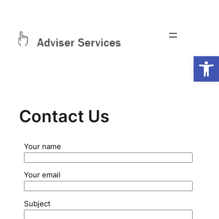
Skip
to
content
Open
Contact Us
Your name
Your email
Subject